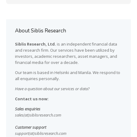
About Siblis Research
Siblis Research, Ltd.
is an independent financial data
and research firm. Our services have been utilized by
investors, academic researchers, asset managers, and
financial media for over a decade.
Our team is based in Helsinki and Manila. We respond to
all enquiries personally.
Have a question about our services or data?
Contact us now:
Sales enquiries
sales(at)siblisresearch.com
Customer support
support(at)siblisresearch.com