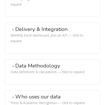
expand
Delivery & Integration
Monthly Excel dashboard, plus an API — click to
expand
Data Methodology
Data definitions & calculations — click to expand
Who uses our data
Press & Academic Recognition — click to expand