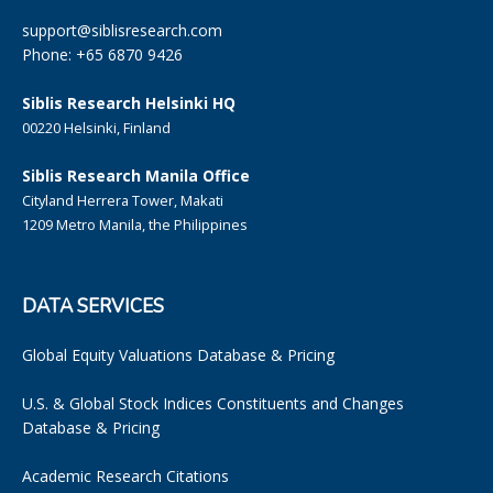
support@siblisresearch.com
Phone: +65 6870 9426
Siblis Research Helsinki HQ
00220 Helsinki, Finland
Siblis Research Manila Office
Cityland Herrera Tower, Makati
1209 Metro Manila, the Philippines
DATA SERVICES
Global Equity Valuations Database & Pricing
U.S. & Global Stock Indices Constituents and Changes
Database & Pricing
Academic Research Citations