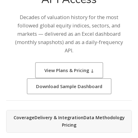
Decades of valuation history for the most
followed global equity indices, sectors, and
markets — delivered as an Excel dashboard
(monthly snapshots) and as a daily-frequency
API.
View Plans & Pricing ↓
Download Sample Dashboard
Coverage
Delivery & Integration
Data Methodology
Pricing