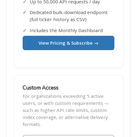
Up to 50,000 API requests / day
Dedicated bulk-download endpoint
(full ticker history as CSV)
Includes the Monthly Dashboard
View Pricing & Subscribe →
Custom Access
For organizations exceeding 5 active
users, or with custom requirements —
such as higher API rate limits, custom
index coverage, or alternative delivery
formats.