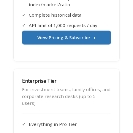
index/market/ratio
Complete historical data
API limit of 1,000 requests / day
View Pricing & Subscribe →
Enterprise Tier
For investment teams, family offices, and
corporate research desks (up to 5
users).
Everything in Pro Tier