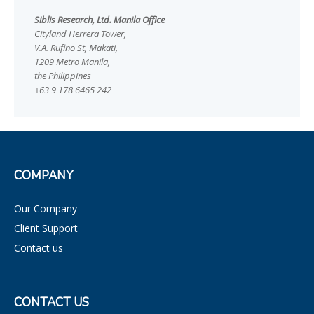
Siblis Research, Ltd. Manila Office
Cityland Herrera Tower,
V.A. Rufino St, Makati,
1209 Metro Manila,
the Philippines
+63 9 178 6465 242
COMPANY
Our Company
Client Support
Contact us
CONTACT US