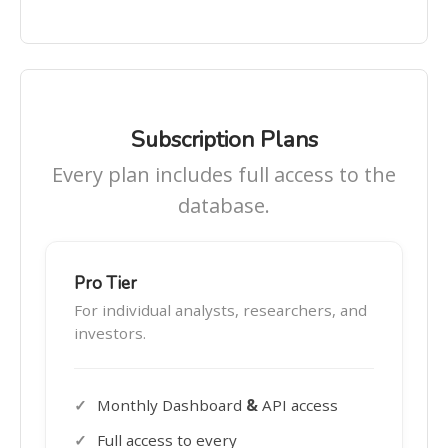
Subscription Plans
Every plan includes full access to the
database.
Pro Tier
For individual analysts, researchers, and
investors.
Monthly Dashboard
&
API access
Full access to every