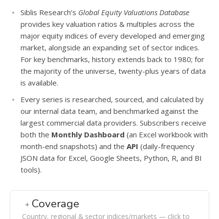
Siblis Research’s
Global Equity Valuations Database
provides key valuation ratios & multiples across the
major equity indices of every developed and emerging
market, alongside an expanding set of sector indices.
For key benchmarks, history extends back to 1980; for
the majority of the universe, twenty-plus years of data
is available.
Every series is researched, sourced, and calculated by
our internal data team, and benchmarked against the
largest commercial data providers. Subscribers receive
both the
Monthly Dashboard
(an Excel workbook with
month-end snapshots) and the
API
(daily-frequency
JSON data for Excel, Google Sheets, Python, R, and BI
tools).
Coverage
Country, regional & sector indices/markets — click to