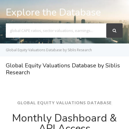
Explore the Database
Search
For
Global Equity Valuations Database by Siblis Research
Global Equity Valuations Database by Siblis
Research
GLOBAL EQUITY VALUATIONS DATABASE
Monthly Dashboard &
API Access