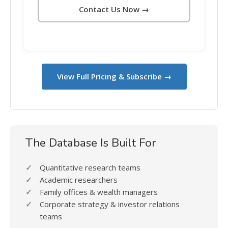
Contact Us Now →
View Full Pricing & Subscribe →
The Database Is Built For
Quantitative research teams
Academic researchers
Family offices & wealth managers
Corporate strategy & investor relations
teams