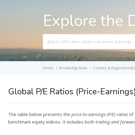
Explore the 
Search
For
Home
Knowledge Base
Country & Regional Indi
Global P/E Ratios (Price-Earnings
The table below presents the
price-to-earnings (P/E) ratios
of 
benchmark equity indices. It includes both
trailing and forward