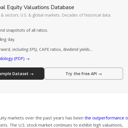
al Equity Valuations Database
& sectors. U.S. & global markets. Decades of historical data.
d snapshots of all ratios.
ding day.
orward, including EPS)
, CAPE ratios, dividend yields…
odology (PDF) →
Sample Dataset →
Try the Free API →
quity markets over the past years has been
the outperformance o
s. The U.S. stock market continues to exhibit high valuations,