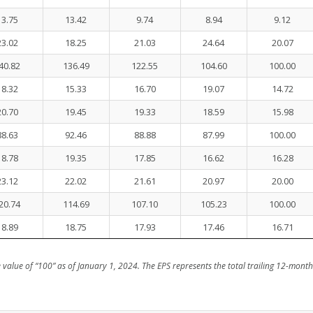
13.75
13.42
9.74
8.94
9.12
23.02
18.25
21.03
24.64
20.07
40.82
136.49
122.55
104.60
100.00
18.32
15.33
16.70
19.07
14.72
20.70
19.45
19.33
18.59
15.98
88.63
92.46
88.88
87.99
100.00
18.78
19.35
17.85
16.62
16.28
23.12
22.02
21.61
20.97
20.00
20.74
114.69
107.10
105.23
100.00
18.89
18.75
17.93
17.46
16.71
value of “100” as of January 1, 2024. The EPS represents the total trailing 12-month