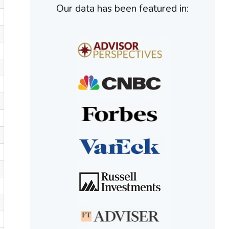
Our data has been featured in: