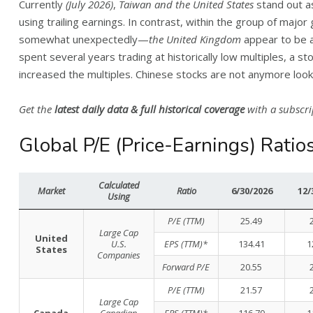
Currently
(July 2026)
,
Taiwan and the United States
stand out a
using trailing earnings. In contrast, within the group of majo
somewhat unexpectedly—
the United Kingdom
appear to be 
spent several years trading at historically low multiples, a st
increased the multiples. Chinese stocks are not anymore loo
Get the
latest daily data & full historical coverage
with a subscri
Global P/E (Price-Earnings) Ratio
Calculated
Market
Ratio
6/30/2026
12/
Using
P/E (TTM)
25.49
Large Cap
United
U.S.
EPS (TTM)*
134.41
1
States
Companies
Forward P/E
20.55
P/E (TTM)
21.57
Large Cap