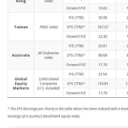
Kong
Index
Forward P/E
10.63
P/E (TTM)
30.90
Taiwan
TWSE Index
EPS (TTM)*
167.07
1
Forward P/E
22.40
P/E (TTM)
20.61
All Ordinaries
Australia
EPS (TTM)*
89.69
Index
Forward P/E
17.70
P/E (TTM)
23.56
Global
3,000 Global
Equity
Companies
EPS (TTM)*
130.81
1
Markets
(U.S. included)
Forward P/E
17.70
* The EPS (Earnings-per-Share) in the table above has been indexed with a base 
earnings of a country’s benchmark equity index.