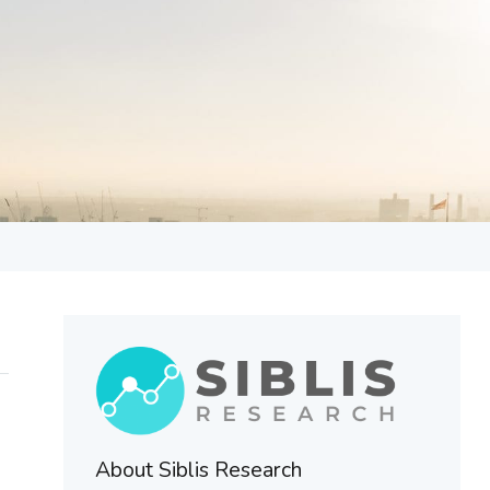
About Siblis Research