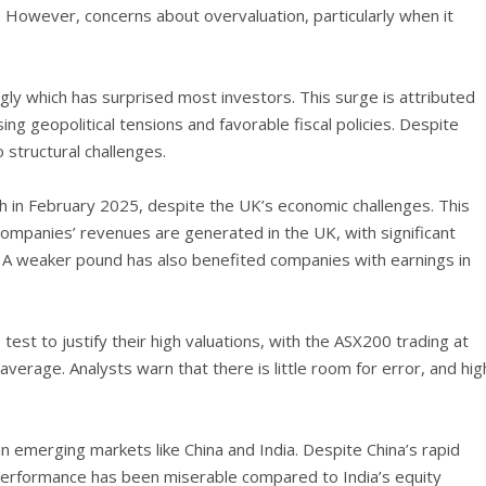
 However, concerns about overvaluation, particularly when it
y which has surprised most investors. This surge is attributed
ing geopolitical tensions and favorable fiscal policies. Despite
 structural challenges.
 in February 2025, despite the UK’s economic challenges. This
companies’ revenues are generated in the UK, with significant
. A weaker pound has also benefited companies with earnings in
 test to justify their high valuations, with the ASX200 trading at
average. Analysts warn that there is little room for error, and hig
n emerging markets like China and India. Despite China’s rapid
performance has been miserable compared to India’s equity