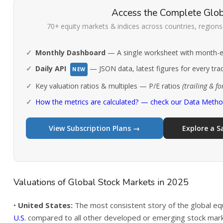
Access the Complete Glob
70+ equity markets & indices across countries, regions 
Monthly Dashboard
— A single worksheet with month-en
Daily API
— JSON data, latest figures for every tra
NEW
Key valuation ratios & multiples — P/E ratios
(trailing & f
How the metrics are calculated? — check our Data Meth
View Subscription Plans →
Explore a 
Valuations of Global Stock Markets in 2025
•
United States:
The most consistent story of the global e
U.S.
compared to all other developed or emerging stock market