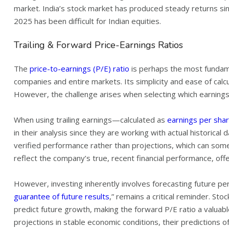
market. India’s stock market has produced steady returns si
2025 has been difficult for Indian equities.
Trailing & Forward Price-Earnings Ratios
The
price-to-earnings (P/E) ratio
is perhaps the most fundame
companies and entire markets. Its simplicity and ease of calcu
However, the challenge arises when selecting which earnings f
When using trailing earnings—calculated as
earnings per shar
in their analysis since they are working with actual historical
verified performance rather than projections, which can somet
reflect the company’s true, recent financial performance, off
However, investing inherently involves forecasting future pe
guarantee of future results
,” remains a critical reminder. Sto
predict future growth, making the forward P/E ratio a valuable
projections in stable economic conditions, their predictions o