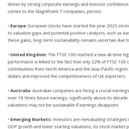
driven by strong corporate earnings and investor confidence.
comes to the Magnificent 7 companies, persist.
•
Europe:
European stocks have started the year 2025 strongl
to valuation gaps and potential positive catalysts, such as eas
these gains, long-term sustainability remains uncertain due to
•
United Kingdom:
The FTSE 100 reached a new all-time high
performance is linked to the fact that only 22% of FTSE 100 
contributions from North America and the Asia-Pacific region
dollars and improved the competitiveness of UK exporters.
•
Australia:
Australian companies are facing a crucial earnings
over 18 times future earnings, significantly above its decade 
valuations may not be sustainable if earnings disappoint.
•
Emerging Markets:
Investors are reevaluating strategies i
GDP growth and lower starting valuations, its stock market 