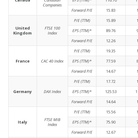
Canada
Canadian
EPS (TTM)*
116.70
1
Companies
Forward P/E
15.83
P/E (TTM)
15.89
United
FTSE 100
EPS (TTM)*
89.76
Kingdom
Index
Forward P/E
12.26
P/E (TTM)
19.35
France
CAC 40 Index
EPS (TTM)*
77.59
Forward P/E
14.67
P/E (TTM)
17.72
Germany
DAX Index
EPS (TTM)*
125.53
1
Forward P/E
14.64
P/E (TTM)
15.56
FTSE MIB
Italy
EPS (TTM)*
75.90
Index
Forward P/E
12.67