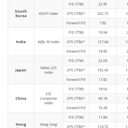
P/E (TTM)
22.95
South
KOSPI Index
EPS (TTM)*
252.73
1
Korea
Forward P/E
7.82
P/E (TTM)
19.94
India
Nifty 50 Index
EPS (TTM)*
127.64
1
Forward P/E
19.95
P/E (TTM)
22.09
Nikkei 225
Japan
EPS (TTM)*
155.43
1
Index
Forward P/E
17.82
P/E (TTM)
19.56
SSE
China
Composite
EPS (TTM)*
90.18
Index
Forward P/E
15.38
P/E (TTM)
11.84
Hong
Hang Seng
EPS (TTM)*
110.72
1