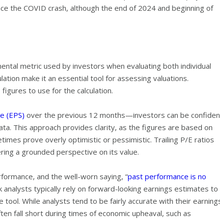
nce the COVID crash, although the end of 2024 and beginning of
ntal metric used by investors when evaluating both individual
lation make it an essential tool for assessing valuations.
igures to use for the calculation.
e (EPS)
over the previous 12 months—investors can be confiden
 data. This approach provides clarity, as the figures are based on
imes prove overly optimistic or pessimistic. Trailing P/E ratios
ering a grounded perspective on its value.
rformance, and the well-worn saying, “
past performance is no
ck analysts typically rely on forward-looking earnings estimates to
 tool. While analysts tend to be fairly accurate with their earning
ften fall short during times of economic upheaval, such as