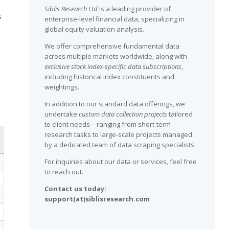
Siblis Research Ltd
is a leading provider of
s
enterprise-level financial data, specializing in
global equity valuation analysis.
We offer comprehensive fundamental data
across multiple markets worldwide, along with
exclusive stock index-specific data subscriptions
,
including historical index constituents and
weightings.
In addition to our standard data offerings, we
undertake
custom data collection projects
tailored
to client needs—ranging from short-term
research tasks to large-scale projects managed
by a dedicated team of data scraping specialists.
For inquiries about our data or services, feel free
to reach out.
Contact us today:
support(at)siblisresearch.com