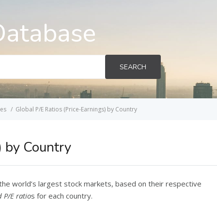
Database
SEARCH
ces
Global P/E Ratios (Price-Earnings) by Country
) by Country
the world’s largest stock markets, based on their respective
 P/E ratio
s for each country.