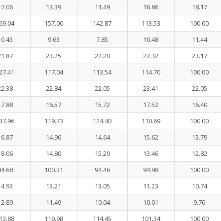
17.06
13.39
11.49
16.86
18.17
69.04
157.00
142.87
113.53
100.00
10.43
9.63
7.85
10.48
11.44
21.87
23.25
22.20
22.32
23.17
27.41
117.04
113.54
114.70
100.00
22.38
22.84
22.05
23.41
22.05
17.88
16.57
15.72
17.52
16.40
37.96
119.73
124.40
110.69
100.00
16.87
14.96
14.64
15.62
13.79
18.06
14.80
15.29
13.46
12.82
94.68
100.31
94.46
94.98
100.00
14.93
13.21
13.05
11.23
10.74
12.89
11.49
10.04
10.01
9.76
13.88
119.98
114.45
101.34
100.00