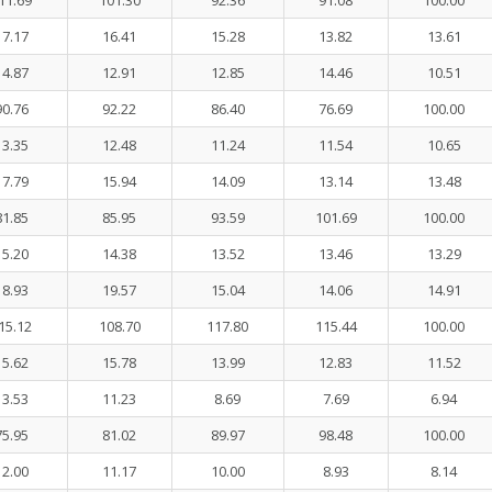
11.69
101.30
92.36
91.08
100.00
17.17
16.41
15.28
13.82
13.61
14.87
12.91
12.85
14.46
10.51
90.76
92.22
86.40
76.69
100.00
13.35
12.48
11.24
11.54
10.65
17.79
15.94
14.09
13.14
13.48
81.85
85.95
93.59
101.69
100.00
15.20
14.38
13.52
13.46
13.29
18.93
19.57
15.04
14.06
14.91
15.12
108.70
117.80
115.44
100.00
15.62
15.78
13.99
12.83
11.52
13.53
11.23
8.69
7.69
6.94
75.95
81.02
89.97
98.48
100.00
12.00
11.17
10.00
8.93
8.14