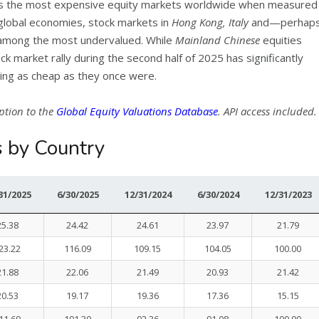
s the most expensive equity markets worldwide when measured
r global economies, stock markets in
Hong Kong, Italy
and—perhap
among the most undervalued. While
Mainland Chinese
equities
ock market rally during the second half of 2025 has significantly
king as cheap as they once were.
ption to the
Global Equity Valuations Database
. API access included.
s by Country
31/2025
6/30/2025
12/31/2024
6/30/2024
12/31/2023
25.38
24.42
24.61
23.97
21.79
23.22
116.09
109.15
104.05
100.00
21.88
22.06
21.49
20.93
21.42
20.53
19.17
19.36
17.36
15.15